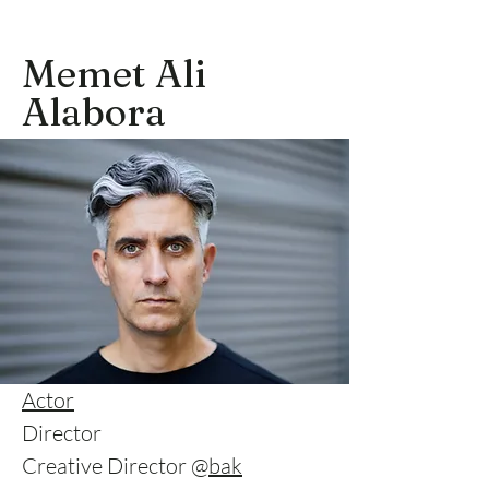
Memet Ali
Alabora
Actor
Director
Creative Director @
bak